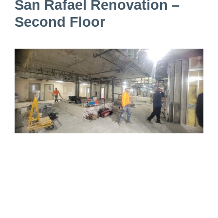
San Rafael Renovation –
Second Floor