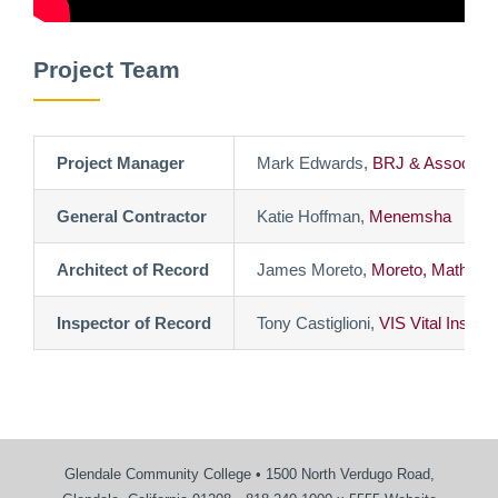
Project Team
Project Manager
Mark Edwards,
BRJ & Associate
General Contractor
Katie Hoffman,
Menemsha
Architect of Record
James Moreto,
Moreto, Mathison
Inspector of Record
Tony Castiglioni,
VIS Vital Inspec
Glendale Community College • 1500 North Verdugo Road,