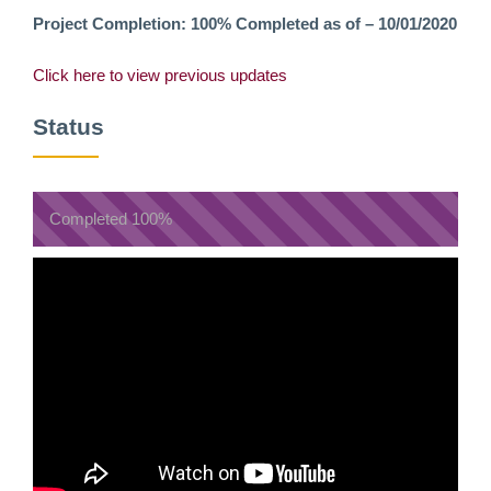
Project Completion: 100% Completed as of – 10/01/2020
Click here to view previous updates
Status
Completed
100%