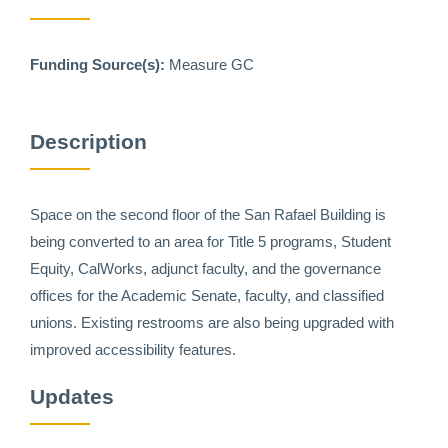
Funding Source(s):
Measure GC
Description
Space on the second floor of the San Rafael Building is
being converted to an area for Title 5 programs, Student
Equity, CalWorks, adjunct faculty, and the governance
offices for the Academic Senate, faculty, and classified
unions. Existing restrooms are also being upgraded with
improved accessibility features.
Updates