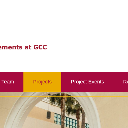
Team
Projects
Project Events
Re