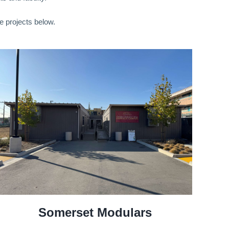
e projects below.
Somerset Modulars