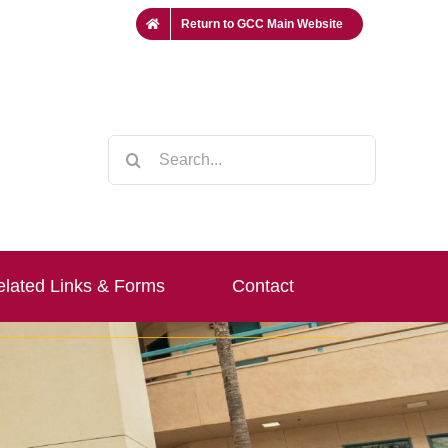
Return to GCC Main Website
Search
for:
lated Links & Forms
Contact