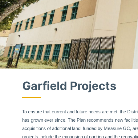
Garfield Projects
To ensure that current and future needs are met, the Dist
has grown ever since. The Plan recommends new facilities
acquisitions of additional land, funded by Measure GC, are
projects include the expansion of parking and the renovati