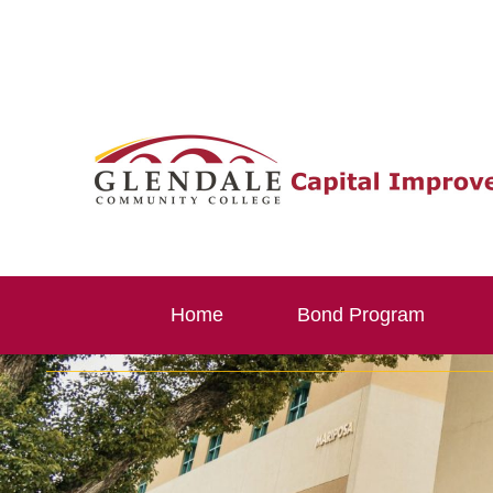
Skip
to
content
Home
Bond Program