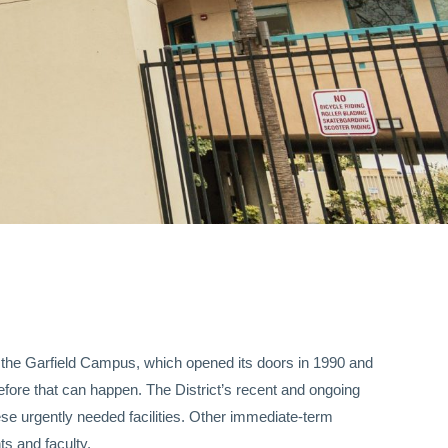
of the Garfield Campus, which opened its doors in 1990 and
fore that can happen. The District’s recent and ongoing
ese urgently needed facilities. Other immediate-term
ts and faculty.