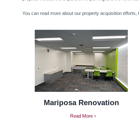
You can read more about our property acquisition efforts,
Mariposa Renovation
Read More