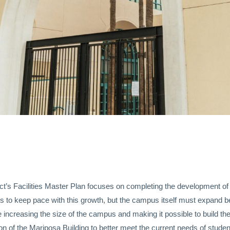
rict’s Facilities Master Plan focuses on completing the development 
 to keep pace with this growth, but the campus itself must expand be
 increasing the size of the campus and making it possible to build th
on of the Mariposa Building to better meet the current needs of studen