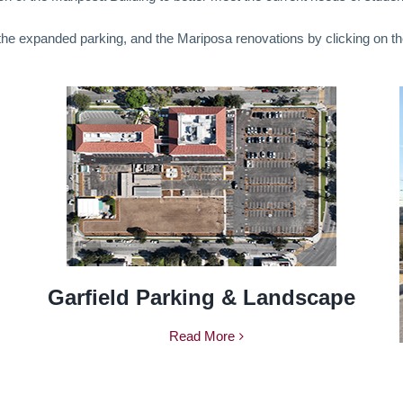
 the expanded parking, and the Mariposa renovations by clicking on th
Garfield Parking & Landscape
Read More