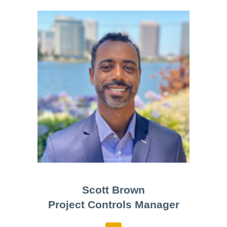
Scott Brown
Project Controls Manager