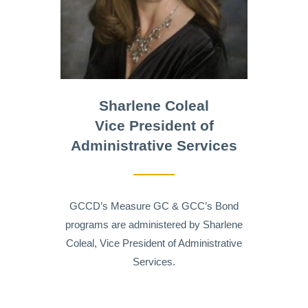
Sharlene Coleal
Vice President of
Administrative Services
GCCD’s Measure GC & GCC’s Bond
programs are administered by Sharlene
Coleal, Vice President of Administrative
Services.