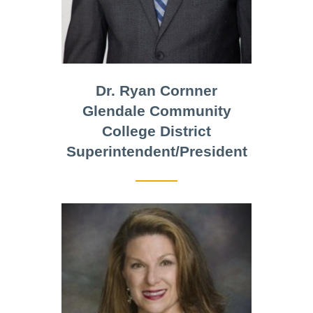
Dr. Ryan Cornner
Glendale Community
College District
Superintendent/President