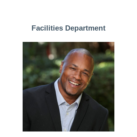
Facilities Department