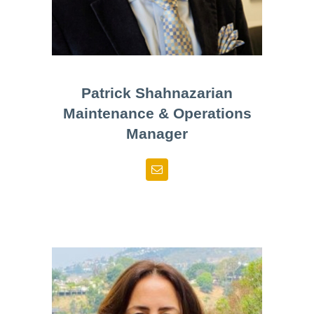
Patrick Shahnazarian
Maintenance & Operations
Manager