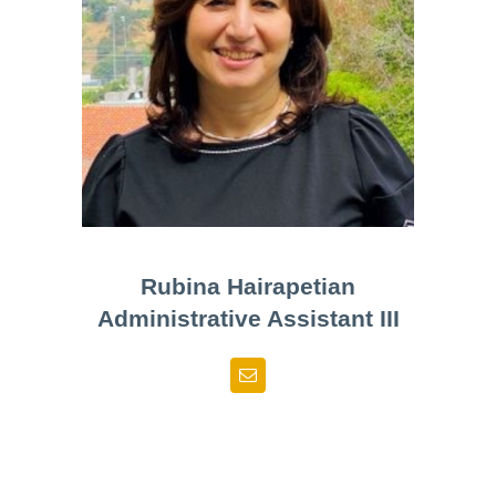
Rubina Hairapetian
Administrative Assistant III