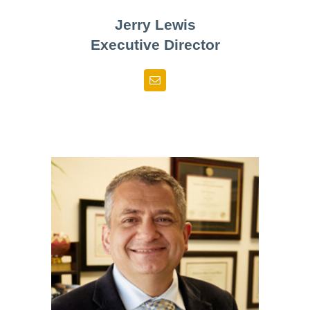
Jerry Lewis
Executive Director