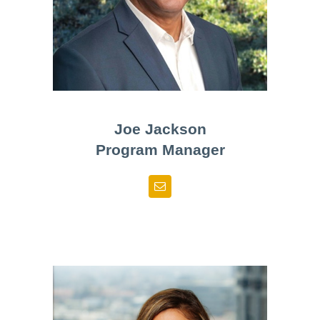
Joe Jackson
Program Manager