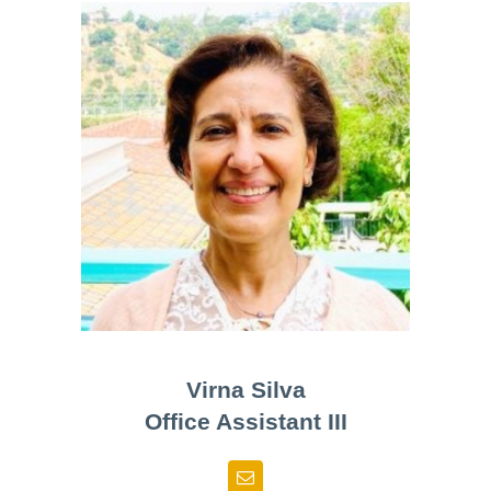
Virna Silva
Office Assistant III