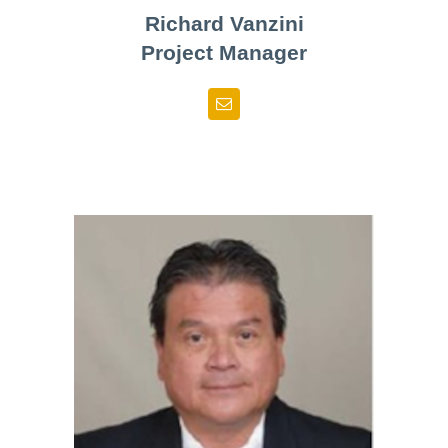
Richard Vanzini
Project Manager