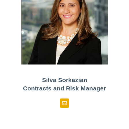
Silva Sorkazian
Contracts and Risk Manager