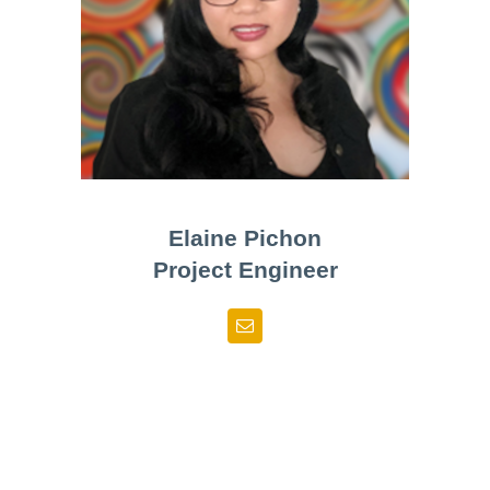
Elaine Pichon
Project Engineer