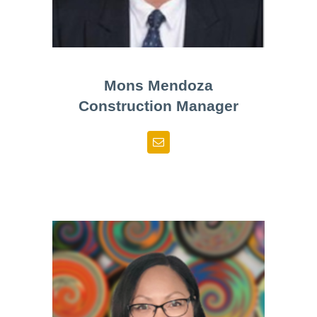
Mons Mendoza
Construction Manager