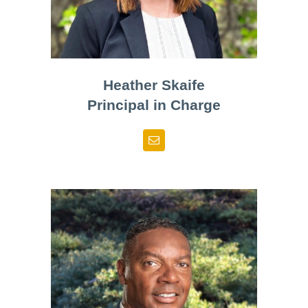
Heather Skaife
Principal in Charge