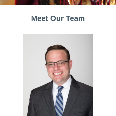
Meet Our Team