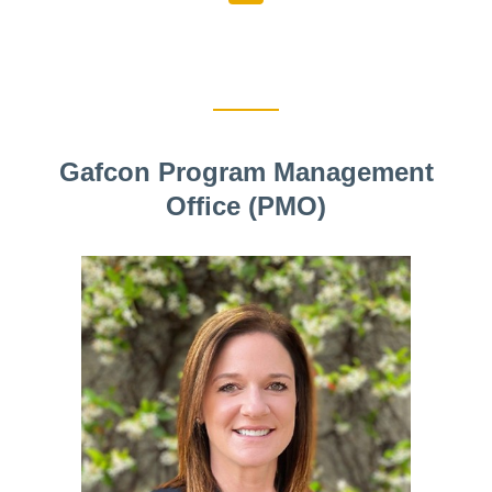
Gafcon Program Management
Office (PMO)