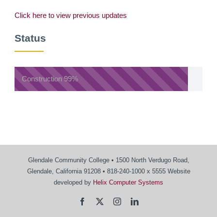
Click here to view previous updates
Status
Construction
99%
Glendale Community College • 1500 North Verdugo Road,
Glendale, California 91208 • 818-240-1000 x 5555 Website
developed by
Helix Computer Systems
Facebook
X
Instagram
LinkedIn