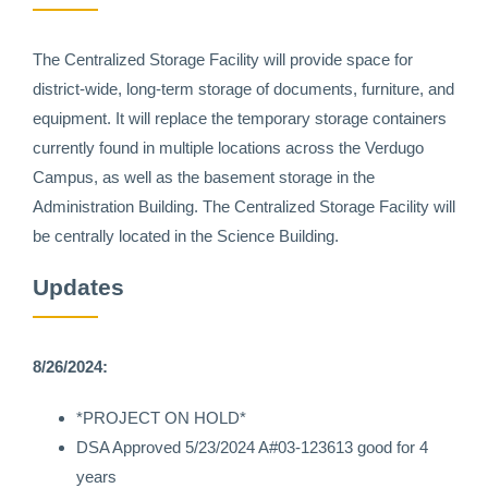
The Centralized Storage Facility will provide space for
district-wide, long-term storage of documents, furniture, and
equipment. It will replace the temporary storage containers
currently found in multiple locations across the Verdugo
Campus, as well as the basement storage in the
Administration Building. The Centralized Storage Facility will
be centrally located in the Science Building.
Updates
8/26/2024:
*PROJECT ON HOLD*
DSA Approved 5/23/2024 A#03-123613 good for 4
years