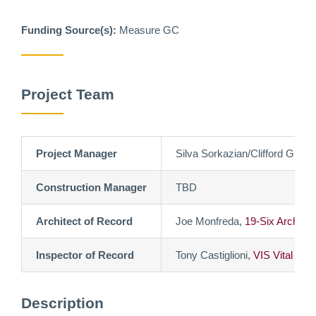
Funding Source(s):
Measure GC
Project Team
Project Manager
Silva Sorkazian/Clifford Gimbe
Construction Manager
TBD
Architect of Record
Joe Monfreda,
19-Six Architec
Inspector of Record
Tony Castiglioni,
VIS Vital Ins
Description