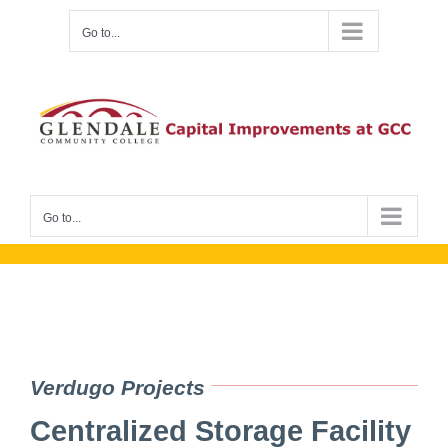
Skip
Go to...
to
content
Go to...
Verdugo Projects
Centralized Storage Facility