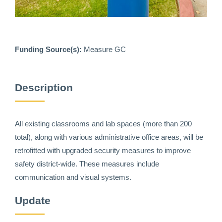
Funding Source(s):
Measure GC
Description
All existing classrooms and lab spaces (more than 200
total), along with various administrative office areas, will be
retrofitted with upgraded security measures to improve
safety district-wide. These measures include
communication and visual systems.
Update