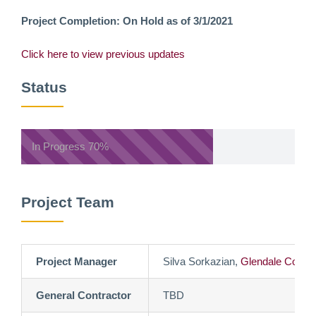
Project Completion: On Hold as of 3/1/2021
Click here to view previous updates
Status
In Progress
70%
Project Team
Project Manager
Silva Sorkazian,
Glendale Commu
General Contractor
TBD