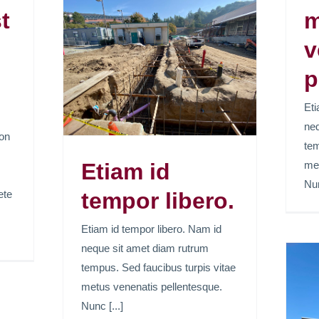
t
m
v
mpor
p
Eti
neq
ion
tem
Etiam id
met
Nun
ete
tempor libero.
Etiam id tempor libero. Nam id
neque sit amet diam rutrum
tempus. Sed faucibus turpis vitae
metus venenatis pellentesque.
Lorem ipsum dolor
Nunc [...]
sit amet, consectetur