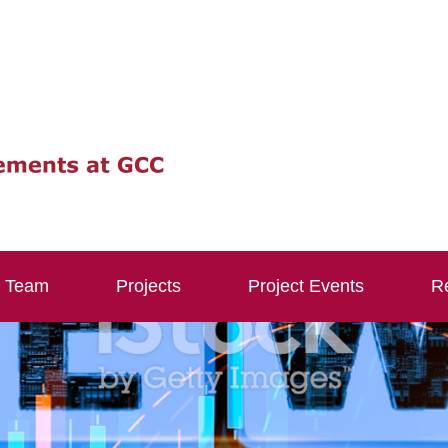
Team
Projects
Project Events
Re