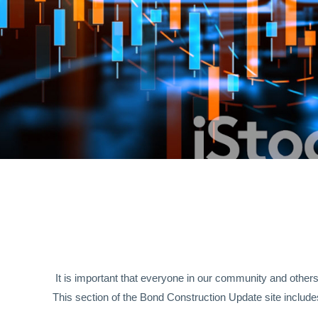
It is important that everyone in our community and other
This section of the Bond Construction Update site includes