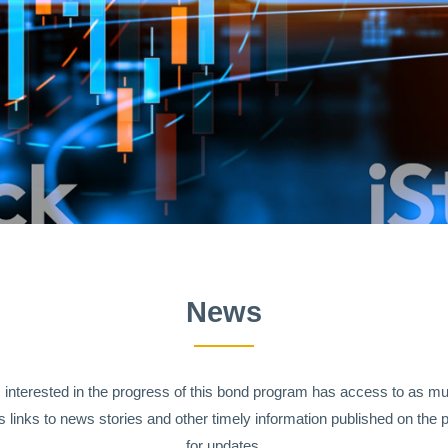
News
s interested in the progress of this bond program has access to as m
 links to news stories and other timely information published on the p
for updates.