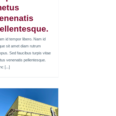
etus
enenatis
ellentesque.
am id tempor libero. Nam id
ue sit amet diam rutrum
pus. Sed faucibus turpis vitae
us venenatis pellentesque.
c [...]