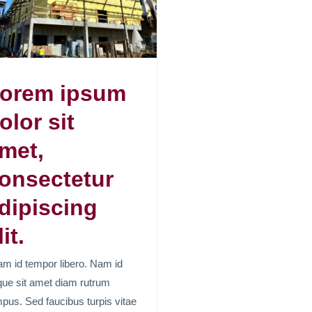
orem ipsum
olor sit
met,
onsectetur
dipiscing
lit.
am id tempor libero. Nam id
ue sit amet diam rutrum
pus. Sed faucibus turpis vitae