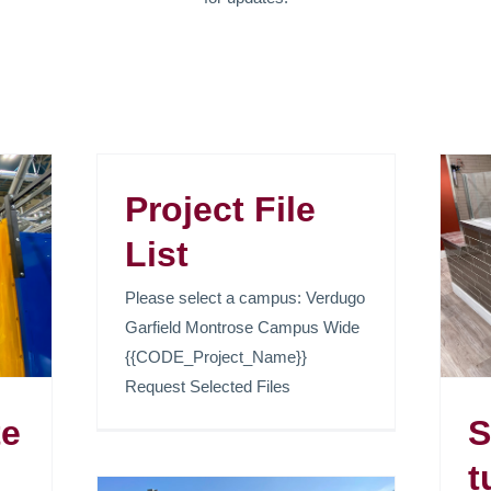
Project File
Sed faucibus turpis
List
vitae metus venenatis
Please select a campus: Verdugo
pellentesque.
Garfield Montrose Campus Wide
News
{{CODE_Project_Name}}
Request Selected Files
te
S
t