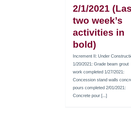
2/1/2021 (Las
two week’s
Etiam id te
activities in
libero.
bold)
News
Increment II: Under Construct
1/20/2021: Grade beam grout
work completed 1/27/2021:
Concession stand walls concr
pours completed 2/01/2021:
Concrete pour [...]