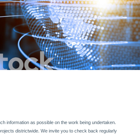
uch information as possible on the work being undertaken.
rojects districtwide. We invite you to check back regularly