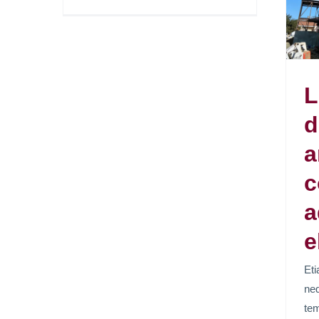
adipiscing elit.
News
L
d
a
c
a
e
Eti
neq
tem