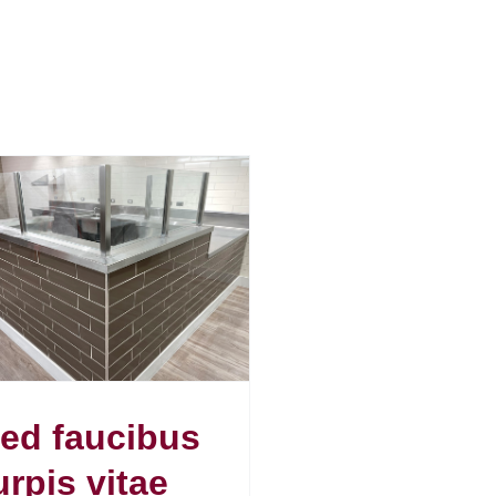
ed faucibus
urpis vitae