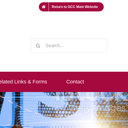
Return to GCC Main Website
Search
for:
lated Links & Forms
Contact