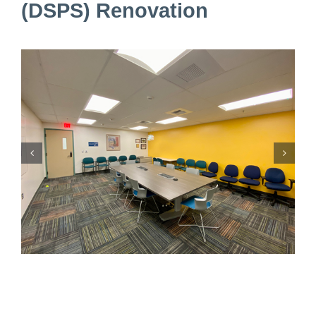
(DSPS) Renovation