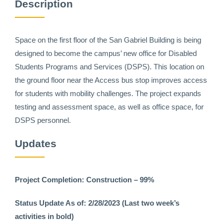
Description
Space on the first floor of the San Gabriel Building is being
designed to become the campus’ new office for Disabled
Students Programs and Services (DSPS). This location on
the ground floor near the Access bus stop improves access
for students with mobility challenges. The project expands
testing and assessment space, as well as office space, for
DSPS personnel.
Updates
Project Completion: Construction – 99%
Status Update As of: 2/28/2023 (Last two week’s
activities in bold)