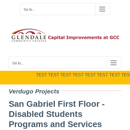
Skip
Go to...
to
content
Go to...
TEST TEST TEST TEST TEST TEST TEST TEST 
Verdugo Projects
San Gabriel First Floor ‐
Disabled Students
Programs and Services