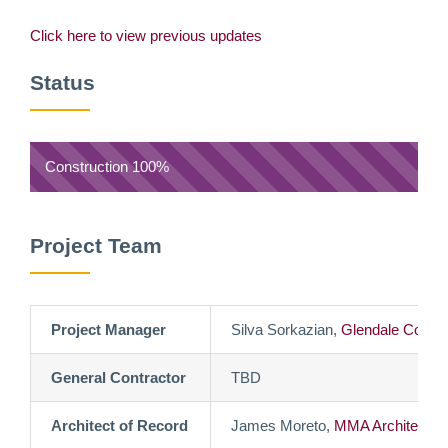
Click here to view previous updates
Status
Construction
100%
Project Team
Project Manager
Silva Sorkazian,
Glendale Commu
General Contractor
TBD
Architect of Record
James Moreto,
MMA Architects