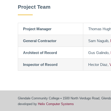
Project Team
Project Manager
Thomas Hugh
General Contractor
Sam Naguib,
Architect of Record
Gus Galindo,
Inspector of Record
Hector Diaz,
Glendale Community College • 1500 North Verdugo Road, Glendal
developed by
Helix Computer Systems