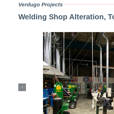
Verdugo Projects
Welding Shop Alteration, To