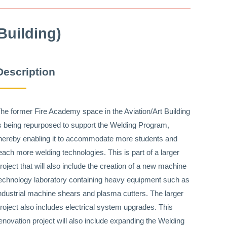
Building)
Description
he former Fire Academy space in the Aviation/Art Building
s being repurposed to support the Welding Program,
hereby enabling it to accommodate more students and
each more welding technologies. This is part of a larger
roject that will also include the creation of a new machine
echnology laboratory containing heavy equipment such as
ndustrial machine shears and plasma cutters. The larger
roject also includes electrical system upgrades. This
enovation project will also include expanding the Welding