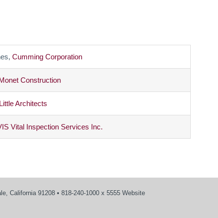
es,
Cumming Corporation
Monet Construction
Little Architects
VIS Vital Inspection Services Inc.
e, California 91208 • 818-240-1000 x 5555 Website