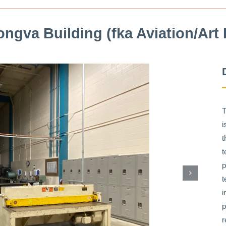
ngva Building (fka Aviation/Art 
T
i
t
t
p
t
i
p
r