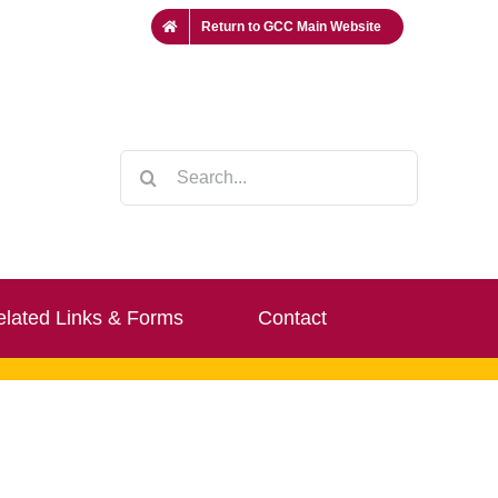
Return to GCC Main Website
Search
for:
lated Links & Forms
Contact