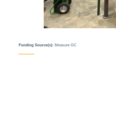
Funding Source(s):
Measure GC