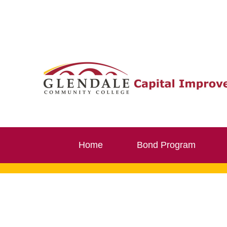
Skip
to
content
Home
Bond Program