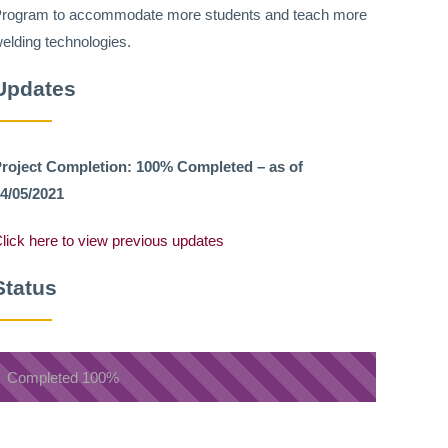
rogram to accommodate more students and teach more
elding technologies.
Updates
roject Completion: 100% Completed – as of
4/05/2021
lick here to view previous updates
Status
Completed
100%