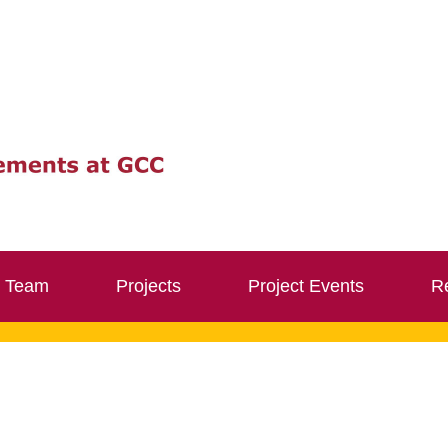
Team
Projects
Project Events
Re