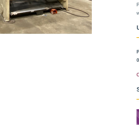
P
w
P
0
C