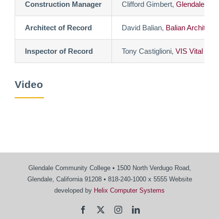
Construction Manager
Clifford Gimbert,
Glendale Co
Architect of Record
David Balian,
Balian Architects
Inspector of Record
Tony Castiglioni,
VIS Vital Ins
Video
Glendale Community College • 1500 North Verdugo Road,
Glendale, California 91208 • 818-240-1000 x 5555 Website
developed by
Helix Computer Systems
Facebook
X
Instagram
LinkedIn