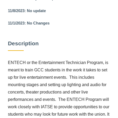
11/8/2023: No update
11/1/2023: No Changes
Description
ENTECH or the Entertainment Technician Program, is
meant to train GCC students in the work it takes to set
up for live entertainment events. This includes
mounting stages and setting up lighting and audio for
concerts, theater productions and other live
performances and events. The ENTECH Program will
work closely with IATSE to provide opportunities to our
students who may look for future work with the union. It