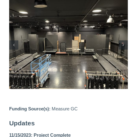
Funding Source(s):
Measure GC
Updates
11/15/2023: Project Complete