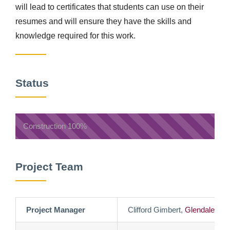
will lead to certificates that students can use on their
resumes and will ensure they have the skills and
knowledge required for this work.
Status
Construction
100%
Project Team
Project Manager
Clifford Gimbert,
Glendale Co