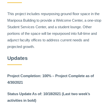
This project includes repurposing ground floor space in the
Mariposa Building to provide a Welcome Center, a one-stop
Student Services Center, and a student lounge. Other
portions of the space will be repurposed into full-time and
adjunct faculty offices to address current needs and
projected growth.
Updates
Project Completion: 100% – Project Complete as of
4/30/2021
Status Update As of: 10/18/2021 (Last two week’s
activities in bold)