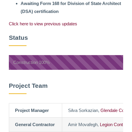
Awaiting Form 168 for Division of State Architect
(DSA) certification
Click here to view previous updates
Status
Construction
100%
Project Team
Project Manager
Silva Sorkazian,
Glendale Commu
General Contractor
Amir Movafegh,
Legion Contracto