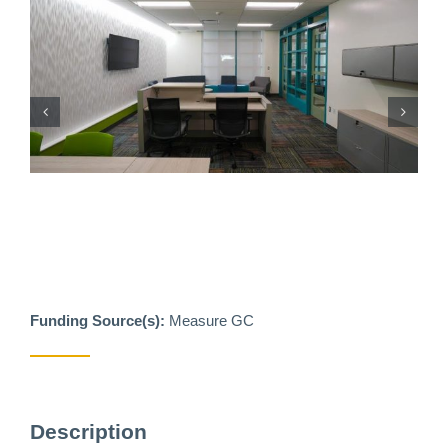
Funding Source(s):
Measure GC
Description