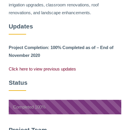
irrigation upgrades, classroom renovations, roof
renovations, and landscape enhancements.
Updates
Project Completion: 100% Completed as of – End of
November 2020
Click here to view previous updates
Status
Completed
100%
Project Team