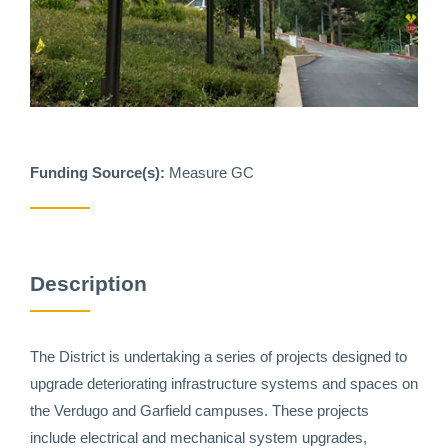
Funding Source(s):
Measure GC
Description
The District is undertaking a series of projects designed to
upgrade deteriorating infrastructure systems and spaces on
the Verdugo and Garfield campuses. These projects
include electrical and mechanical system upgrades,