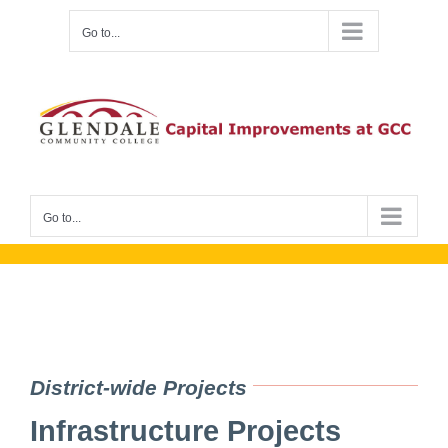
Skip
Go to...
to
content
Go to...
District-wide Projects
Infrastructure Projects