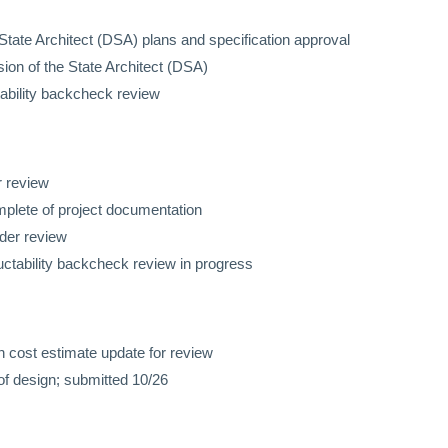
 State Architect (DSA) plans and specification approval
n of the State Architect (DSA)
ability backcheck review
r review
mplete of project documentation
nder review
uctability backcheck review in progress
 cost estimate update for review
of design; submitted 10/26