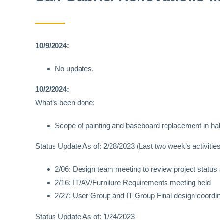
10/9/2024:
No updates.
10/2/2024:
What’s been done:
Scope of painting and baseboard replacement in ha
Status Update As of: 2/28/2023 (Last two week’s activities
2/06: Design team meeting to review project status
2/16: IT/AV/Furniture Requirements meeting held
2/27: User Group and IT Group Final design coordin
Status Update As of: 1/24/2023