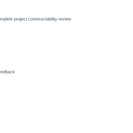
mplete project constructability review
feedback