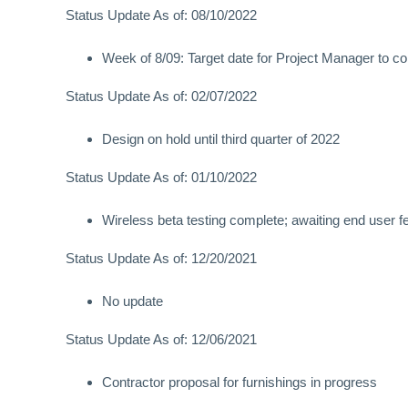
Status Update As of: 08/10/2022
Week of 8/09: Target date for Project Manager to co
Status Update As of: 02/07/2022
Design on hold until third quarter of 2022
Status Update As of: 01/10/2022
Wireless beta testing complete; awaiting end user 
Status Update As of: 12/20/2021
No update
Status Update As of: 12/06/2021
Contractor proposal for furnishings in progress