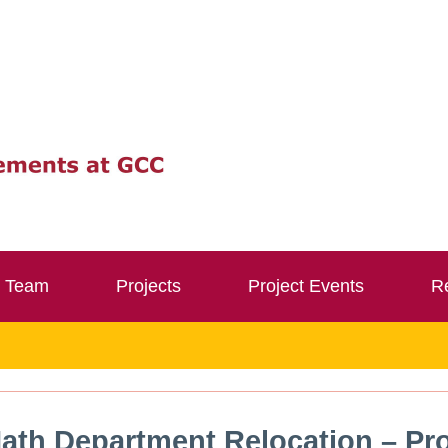
Team
Projects
Project Events
Re
ath Department Relocation – Pro