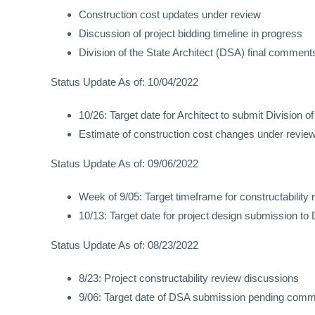
Construction cost updates under review
Discussion of project bidding timeline in progress
Division of the State Architect (DSA) final comme
Status Update As of: 10/04/2022
10/26: Target date for Architect to submit Division
Estimate of construction cost changes under revie
Status Update As of: 09/06/2022
Week of 9/05: Target timeframe for constructabilit
10/13: Target date for project design submission to 
Status Update As of: 08/23/2022
8/23: Project constructability review discussions
9/06: Target date of DSA submission pending comm