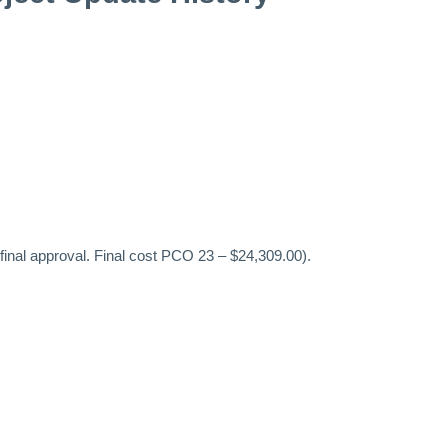
inal approval. Final cost PCO 23 – $24,309.00).