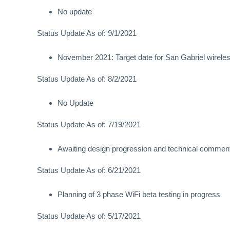
No update
Status Update As of: 9/1/2021
November 2021: Target date for San Gabriel wirele
Status Update As of: 8/2/2021
No Update
Status Update As of: 7/19/2021
Awaiting design progression and technical comments
Status Update As of: 6/21/2021
Planning of 3 phase WiFi beta testing in progress
Status Update As of: 5/17/2021