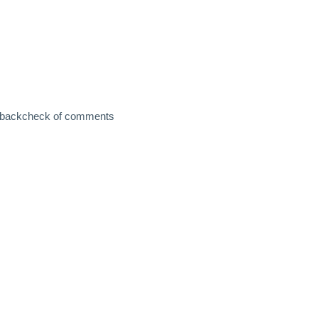
and backcheck of comments