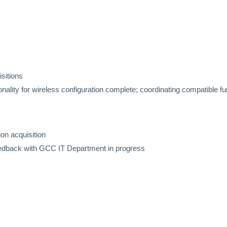
isitions
ality for wireless configuration complete; coordinating compatible fur
ion acquisition
eedback with GCC IT Department in progress