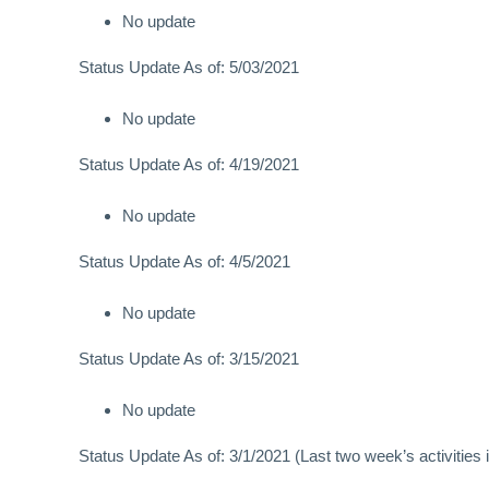
No update
Status Update As of: 5/03/2021
No update
Status Update As of: 4/19/2021
No update
Status Update As of: 4/5/2021
No update
Status Update As of: 3/15/2021
No update
Status Update As of: 3/1/2021 (Last two week’s activities i