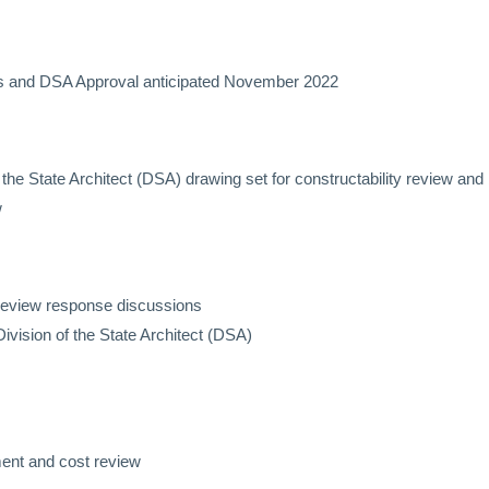
nts and DSA Approval anticipated November 2022
 of the State Architect (DSA) drawing set for constructability review 
w
y review response discussions
Division of the State Architect (DSA)
ent and cost review