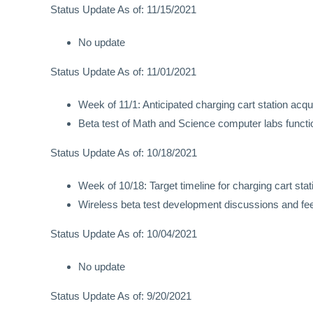
Status Update As of: 11/15/2021
No update
Status Update As of: 11/01/2021
Week of 11/1: Anticipated charging cart station acqu
Beta test of Math and Science computer labs function
Status Update As of: 10/18/2021
Week of 10/18: Target timeline for charging cart stat
Wireless beta test development discussions and f
Status Update As of: 10/04/2021
No update
Status Update As of: 9/20/2021