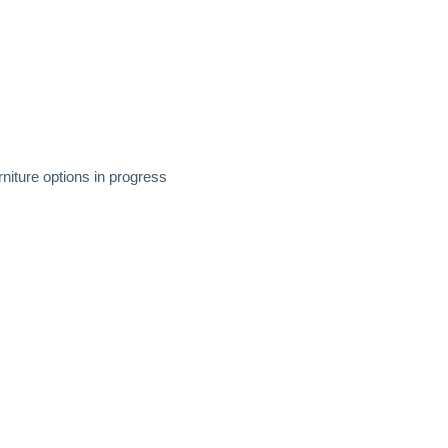
niture options in progress