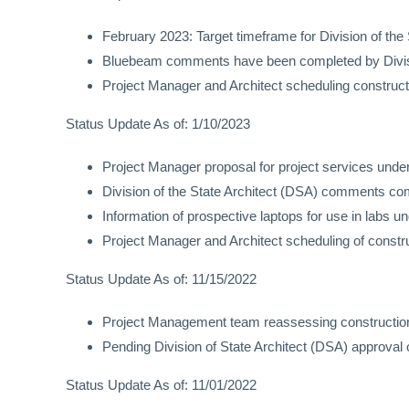
February 2023: Target timeframe for Division of the
Bluebeam comments have been completed by Divisio
Project Manager and Architect scheduling construct
Status Update As of: 1/10/2023
Project Manager proposal for project services unde
Division of the State Architect (DSA) comments co
Information of prospective laptops for use in labs u
Project Manager and Architect scheduling of constr
Status Update As of: 11/15/2022
Project Management team reassessing construction
Pending Division of State Architect (DSA) approval 
Status Update As of: 11/01/2022