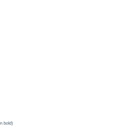
n bold)