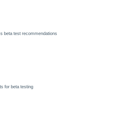
ss beta test recommendations
 for beta testing