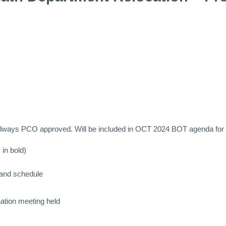
llways PCO approved. Will be included in OCT 2024 BOT agenda for f
 in bold)
 and schedule
ation meeting held