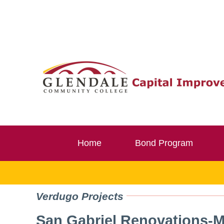
Skip
to
content
Home
Bond Program
Verdugo Projects
San Gabriel Renovations‐M