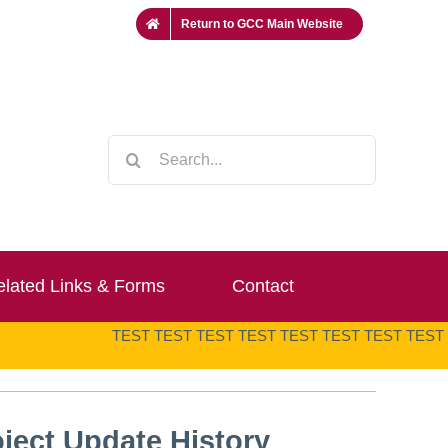
Return to GCC Main Website
Search
for:
lated Links & Forms
Contact
TEST TEST TEST TEST TEST TEST TEST TEST TEST T
ject Update History