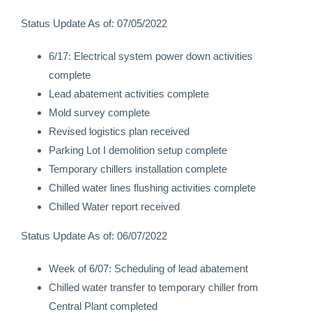
Status Update As of: 07/05/2022
6/17: Electrical system power down activities
complete
Lead abatement activities complete
Mold survey complete
Revised logistics plan received
Parking Lot I demolition setup complete
Temporary chillers installation complete
Chilled water lines flushing activities complete
Chilled Water report received
Status Update As of: 06/07/2022
Week of 6/07: Scheduling of lead abatement
Chilled water transfer to temporary chiller from
Central Plant completed