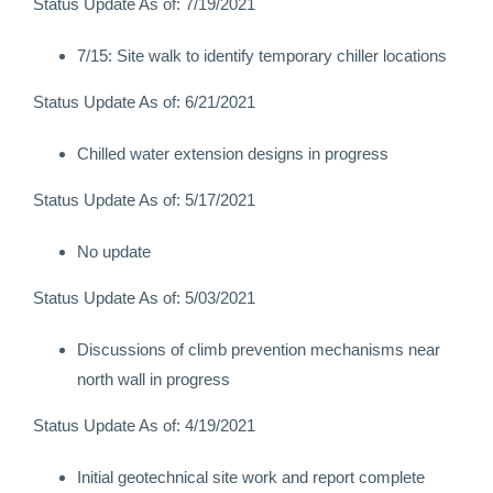
Status Update As of: 7/19/2021
7/15: Site walk to identify temporary chiller locations
Status Update As of: 6/21/2021
Chilled water extension designs in progress
Status Update As of: 5/17/2021
No update
Status Update As of: 5/03/2021
Discussions of climb prevention mechanisms near
north wall in progress
Status Update As of: 4/19/2021
Initial geotechnical site work and report complete