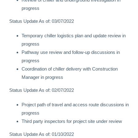
progress
Status Update As of: 03/07/2022
Temporary chiller logistics plan and update review in
progress
Pathway use review and follow-up discussions in
progress
Coordination of chiller delivery with Construction
Manager in progress
Status Update As of: 02/07/2022
Project path of travel and access route discussions in
progress
Third party inspectors for project site under review
Status Update As of: 01/10/2022