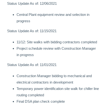
Status Update As of: 12/06/2021
Central Plant equipment review and selection in
progress
Status Update As of: 11/15/2021
11/12: Site walks with bidding contractors completed
Project schedule review with Construction Manager
in progress
Status Update As of: 11/01/2021
Construction Manager bidding to mechanical and
electrical contractors in development
Temporary power identification site walk for chiller line
routing completed
Final DSA plan check complete