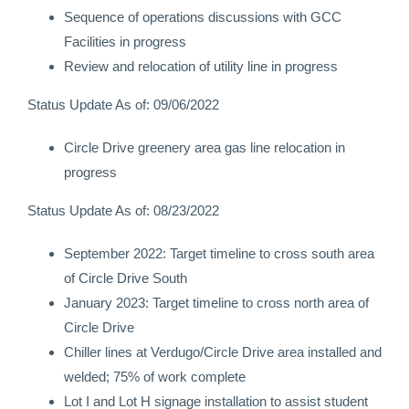
Sequence of operations discussions with GCC
Facilities in progress
Review and relocation of utility line in progress
Status Update As of: 09/06/2022
Circle Drive greenery area gas line relocation in
progress
Status Update As of: 08/23/2022
September 2022: Target timeline to cross south area
of Circle Drive South
January 2023: Target timeline to cross north area of
Circle Drive
Chiller lines at Verdugo/Circle Drive area installed and
welded; 75% of work complete
Lot I and Lot H signage installation to assist student