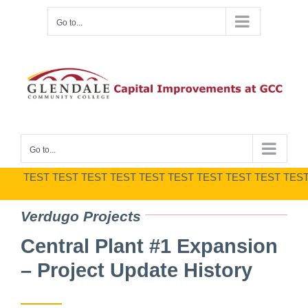
Skip
Go to...
to
content
Go to...
TEST TEST TEST TEST TEST TEST TEST TEST TEST TEST TES
Verdugo Projects
Central Plant #1 Expansion
– Project Update History