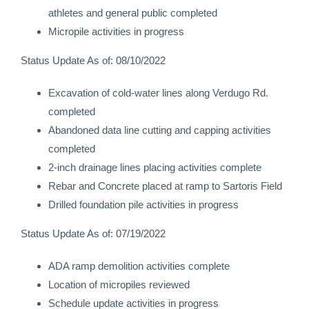
athletes and general public completed
Micropile activities in progress
Status Update As of: 08/10/2022
Excavation of cold-water lines along Verdugo Rd.
completed
Abandoned data line cutting and capping activities
completed
2-inch drainage lines placing activities complete
Rebar and Concrete placed at ramp to Sartoris Field
Drilled foundation pile activities in progress
Status Update As of: 07/19/2022
ADA ramp demolition activities complete
Location of micropiles reviewed
Schedule update activities in progress