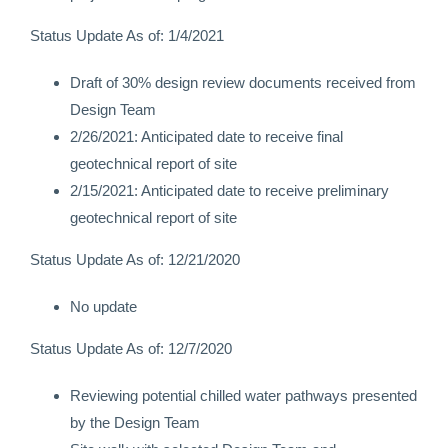
Status Update As of: 1/4/2021
Draft of 30% design review documents received from
Design Team
2/26/2021: Anticipated date to receive final
geotechnical report of site
2/15/2021: Anticipated date to receive preliminary
geotechnical report of site
Status Update As of: 12/21/2020
No update
Status Update As of: 12/7/2020
Reviewing potential chilled water pathways presented
by the Design Team