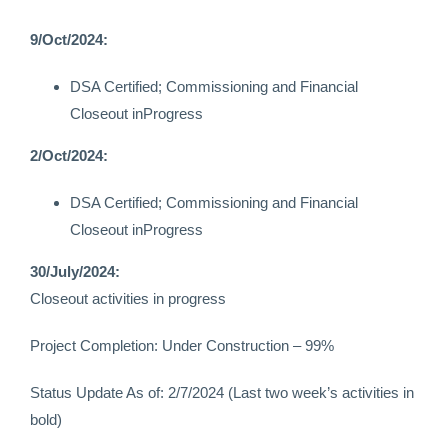
9/Oct/2024:
DSA Certified; Commissioning and Financial
Closeout inProgress
2/Oct/2024:
DSA Certified; Commissioning and Financial
Closeout inProgress
30/July/2024:
Closeout activities in progress
Project Completion: Under Construction – 99%
Status Update As of: 2/7/2024 (Last two week’s activities in
bold)