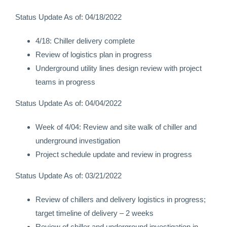
Status Update As of: 04/18/2022
4/18: Chiller delivery complete
Review of logistics plan in progress
Underground utility lines design review with project
teams in progress
Status Update As of: 04/04/2022
Week of 4/04: Review and site walk of chiller and
underground investigation
Project schedule update and review in progress
Status Update As of: 03/21/2022
Review of chillers and delivery logistics in progress;
target timeline of delivery – 2 weeks
Review of chiller and underground investigation in