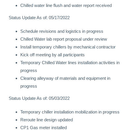
Chilled water line flush and water report received
Status Update As of: 05/17/2022
Schedule revisions and logistics in progress
Chilled Water lab report proposal under review
Install temporary chillers by mechanical contractor
Kick off meeting by all participants
Temporary Chilled Water lines installation activities in
progress
Clearing alleyway of materials and equipment in
progress
Status Update As of: 05/03/2022
Temporary chiller installation mobilization in progress
Reroute line design updated
CP1 Gas meter installed