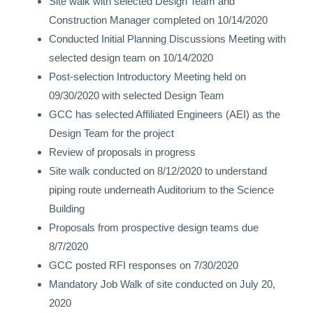
Site walk with selected Design Team and
Construction Manager completed on 10/14/2020
Conducted Initial Planning Discussions Meeting with
selected design team
on 10/14/2020
Post-selection Introductory Meeting held on
09/30/2020 with selected Design Team
GCC has selected Affiliated Engineers (AEI) as the
Design Team for the project
Review of proposals in progress
Site walk conducted on 8/12/2020 to understand
piping route underneath Auditorium to the Science
Building
Proposals from prospective design teams due
8/7/2020
GCC posted RFI responses on 7/30/2020
Mandatory Job Walk of site conducted on July 20,
2020