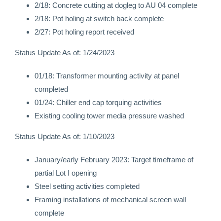
2/18: Concrete cutting at dogleg to AU 04 complete
2/18: Pot holing at switch back complete
2/27: Pot holing report received
Status Update As of: 1/24/2023
01/18: Transformer mounting activity at panel
completed
01/24: Chiller end cap torquing activities
Existing cooling tower media pressure washed
Status Update As of: 1/10/2023
January/early February 2023: Target timeframe of
partial Lot I opening
Steel setting activities completed
Framing installations of mechanical screen wall
complete