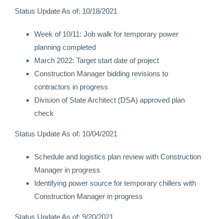
Status Update As of: 10/18/2021
Week of 10/11: Job walk for temporary power
planning completed
March 2022: Target start date of project
Construction Manager bidding revisions to
contractors in progress
Division of State Architect (DSA) approved plan
check
Status Update As of: 10/04/2021
Schedule and logistics plan review with Construction
Manager in progress
Identifying power source for temporary chillers with
Construction Manager in progress
Status Update As of: 9/20/2021