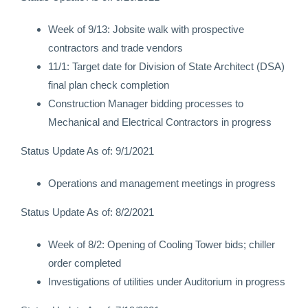
Week of 9/13: Jobsite walk with prospective
contractors and trade vendors
11/1: Target date for Division of State Architect (DSA)
final plan check completion
Construction Manager bidding processes to
Mechanical and Electrical Contractors in progress
Status Update As of: 9/1/2021
Operations and management meetings in progress
Status Update As of: 8/2/2021
Week of 8/2: Opening of Cooling Tower bids; chiller
order completed
Investigations of utilities under Auditorium in progress