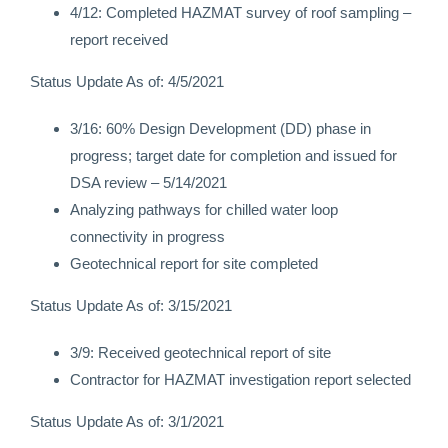
4/12: Completed HAZMAT survey of roof sampling –
report received
Status Update As of: 4/5/2021
3/16: 60% Design Development (DD) phase in
progress; target date for completion and issued for
DSA review – 5/14/2021
Analyzing pathways for chilled water loop
connectivity in progress
Geotechnical report for site completed
Status Update As of: 3/15/2021
3/9: Received geotechnical report of site
Contractor for HAZMAT investigation report selected
Status Update As of: 3/1/2021