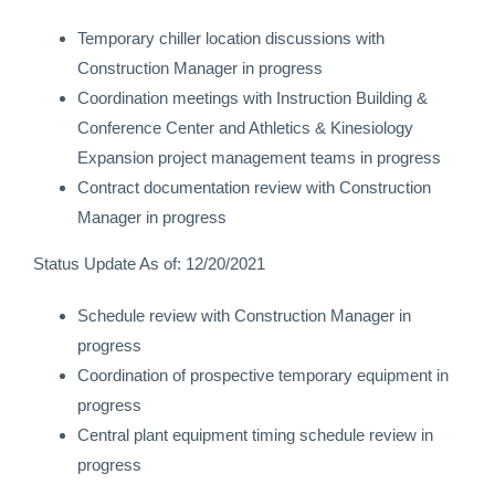
Temporary chiller location discussions with
Construction Manager in progress
Coordination meetings with Instruction Building &
Conference Center and Athletics & Kinesiology
Expansion project management teams in progress
Contract documentation review with Construction
Manager in progress
Status Update As of: 12/20/2021
Schedule review with Construction Manager in
progress
Coordination of prospective temporary equipment in
progress
Central plant equipment timing schedule review in
progress