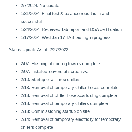
2/7/2024: No update
1/31/2024: Final test & balance report is in and
successful
1/24/2024: Received Tab report and DSA certification
1/17/2024: Wed Jan 17 TAB testing in progress
Status Update As of: 2/27/2023
2/07: Flushing of cooling towers complete
2/07: Installed louvers at screen wall
2/10: Startup of all three chillers
2/13: Removal of temporary chiller hoses complete
2/13: Removal of chiller hose scaffolding complete
2/13: Removal of temporary chillers complete
2/13: Commissioning startup on site
2/14: Removal of temporary electricity for temporary
chillers complete