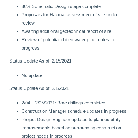
30% Schematic Design stage complete
Proposals for Hazmat assessment of site under
review
Awaiting additional geotechnical report of site
Review of potential chilled water pipe routes in
progress
Status Update As of: 2/15/2021
No update
Status Update As of: 2/1/2021
2/04 – 2/05/2021: Bore drillings completed
Construction Manager schedule updates in progress
Project Design Engineer updates to planned utility
improvements based on surrounding construction
project needs in progress