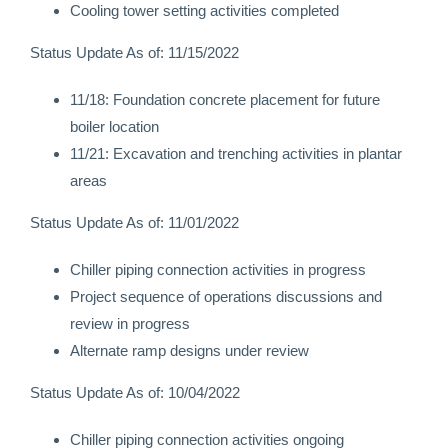
Cooling tower setting activities completed
Status Update As of: 11/15/2022
11/18: Foundation concrete placement for future
boiler location
11/21: Excavation and trenching activities in plantar
areas
Status Update As of: 11/01/2022
Chiller piping connection activities in progress
Project sequence of operations discussions and
review in progress
Alternate ramp designs under review
Status Update As of: 10/04/2022
Chiller piping connection activities ongoing