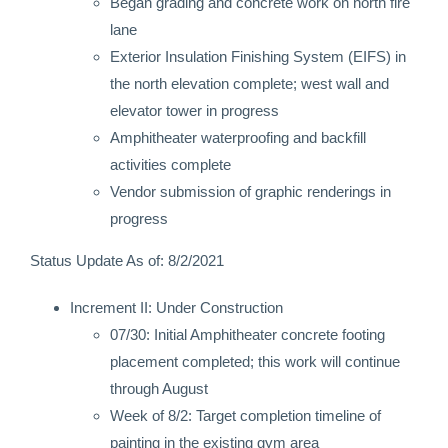
Began grading and concrete work on north fire
lane
Exterior Insulation Finishing System (EIFS) in
the north elevation complete; west wall and
elevator tower in progress
Amphitheater waterproofing and backfill
activities complete
Vendor submission of graphic renderings in
progress
Status Update As of: 8/2/2021
Increment II: Under Construction
07/30: Initial Amphitheater concrete footing
placement completed; this work will continue
through August
Week of 8/2: Target completion timeline of
painting in the existing gym area