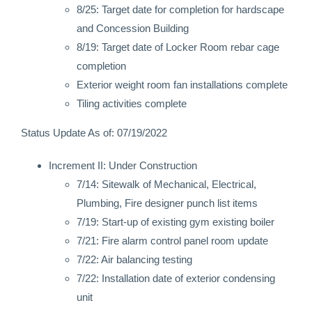
8/25: Target date for completion for hardscape
and Concession Building
8/19: Target date of Locker Room rebar cage
completion
Exterior weight room fan installations complete
Tiling activities complete
Status Update As of: 07/19/2022
Increment II: Under Construction
7/14: Sitewalk of Mechanical, Electrical,
Plumbing, Fire designer punch list items
7/19: Start-up of existing gym existing boiler
7/21: Fire alarm control panel room update
7/22: Air balancing testing
7/22: Installation date of exterior condensing
unit