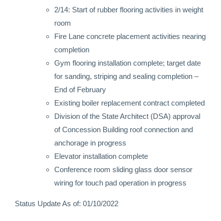
2/14: Start of rubber flooring activities in weight
room
Fire Lane concrete placement activities nearing
completion
Gym flooring installation complete; target date
for sanding, striping and sealing completion –
End of February
Existing boiler replacement contract completed
Division of the State Architect (DSA) approval
of Concession Building roof connection and
anchorage in progress
Elevator installation complete
Conference room sliding glass door sensor
wiring for touch pad operation in progress
Status Update As of: 01/10/2022