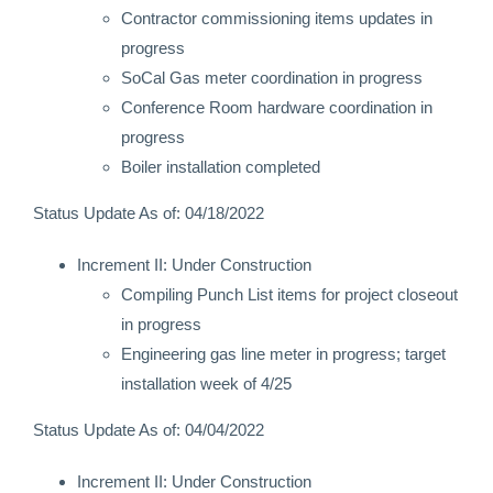
Contractor commissioning items updates in
progress
SoCal Gas meter coordination in progress
Conference Room hardware coordination in
progress
Boiler installation completed
Status Update As of: 04/18/2022
Increment II: Under Construction
Compiling Punch List items for project closeout
in progress
Engineering gas line meter in progress; target
installation week of 4/25
Status Update As of: 04/04/2022
Increment II: Under Construction