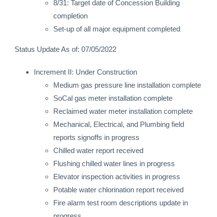
8/31: Target date of Concession Building
completion
Set-up of all major equipment completed
Status Update As of: 07/05/2022
Increment II: Under Construction
Medium gas pressure line installation complete
SoCal gas meter installation complete
Reclaimed water meter installation complete
Mechanical, Electrical, and Plumbing field
reports signoffs in progress
Chilled water report received
Flushing chilled water lines in progress
Elevator inspection activities in progress
Potable water chlorination report received
Fire alarm test room descriptions update in
progress