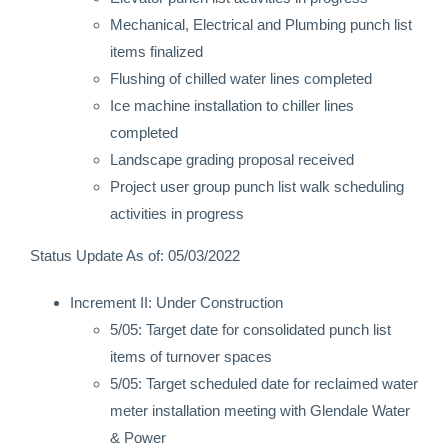
Mechanical, Electrical and Plumbing punch list
items finalized
Flushing of chilled water lines completed
Ice machine installation to chiller lines
completed
Landscape grading proposal received
Project user group punch list walk scheduling
activities in progress
Status Update As of: 05/03/2022
Increment II: Under Construction
5/05: Target date for consolidated punch list
items of turnover spaces
5/05: Target scheduled date for reclaimed water
meter installation meeting with Glendale Water
& Power