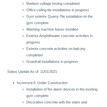
Medium voltage testing completed
Office ceiling tile installations in progress
Gym exterior Quarry Tile installation on the
gym complete
Washing machine bases installed
Exterior Amphitheater concrete activities in
progress
Exterior concrete activities on balcony
completed
Guardrail installations in progress
Status Update As of: 11/01/2021
Increment II: Under Construction
Installation of fire alarm devices in the existing
gym complete
Decorative concrete with the stairs and