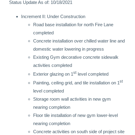
Status Update As of: 10/18/2021
Increment II: Under Construction
Road base installation for north Fire Lane
completed
Concrete installation over chilled water line and
domestic water lowering in progress
Existing Gym decorative concrete sidewalk
activities completed
st
Exterior glazing on 1
level completed
st
Painting, ceiling grid, and tile installation on 1
level completed
Storage room wall activities in new gym
nearing completion
Floor tile installation of new gym lower-level
nearing completion
Concrete activities on south side of project site