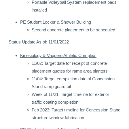
Portable Volleyball System replacement pads
installed
PE Student Locker & Shower Building
Second concrete placement to be scheduled
Status Update As of: 11/01/2022
Kinesiology & Vaquero Athletic Complex
11/02: Target date for receipt of concrete
placement quotes for ramp area planters
11/04: Target completion date of Concession
Stand ramp guardrail
Week of 11/21: Target timeline for exterior
traffic coating completion
Feb 2023: Target timeline for Concession Stand
structure window fabrication