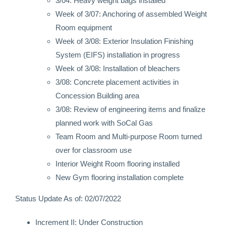
3/04: Heavy weight bags installed
Week of 3/07: Anchoring of assembled Weight
Room equipment
Week of 3/08: Exterior Insulation Finishing
System (EIFS) installation in progress
Week of 3/08: Installation of bleachers
3/08: Concrete placement activities in
Concession Building area
3/08: Review of engineering items and finalize
planned work with SoCal Gas
Team Room and Multi-purpose Room turned
over for classroom use
Interior Weight Room flooring installed
New Gym flooring installation complete
Status Update As of: 02/07/2022
Increment II: Under Construction