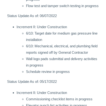
Flow test and tamper switch testing in progress
Status Update As of: 06/07/2022
Increment II: Under Construction
6/10: Target date for medium gas pressure line
installation
6/10: Mechanical, electrical, and plumbing field
reports signed off by General Contractor
Wall logo pads submittal and delivery activities
in progress
Schedule review in progress
Status Update As of: 05/17/2022
Increment II: Under Construction
Commissioning checklist items in progress
Elevator punch list activities in progress