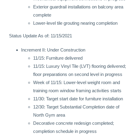
Exterior guardrail installations on balcony area
complete
Lower-level tile grouting nearing completion
Status Update As of: 11/15/2021
Increment II: Under Construction
11/15: Furniture delivered
11/15: Luxury Vinyl Tile (LVT) flooring delivered;
floor preparations on second level in progress
Week of 11/15: Lower-level weight room and
training room window framing activities starts
11/30: Target start date for furniture installation
12/30: Target Substantial Completion date of
North Gym area
Decorative concrete redesign completed;
completion schedule in progress