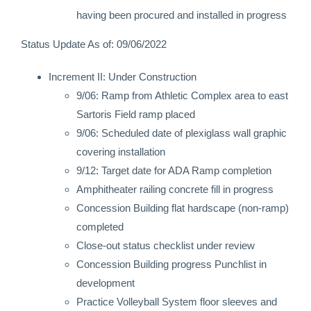
having been procured and installed in progress
Status Update As of: 09/06/2022
Increment II: Under Construction
9/06: Ramp from Athletic Complex area to east
Sartoris Field ramp placed
9/06: Scheduled date of plexiglass wall graphic
covering installation
9/12: Target date for ADA Ramp completion
Amphitheater railing concrete fill in progress
Concession Building flat hardscape (non-ramp)
completed
Close-out status checklist under review
Concession Building progress Punchlist in
development
Practice Volleyball System floor sleeves and