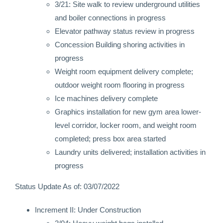
3/21: Site walk to review underground utilities
and boiler connections in progress
Elevator pathway status review in progress
Concession Building shoring activities in
progress
Weight room equipment delivery complete;
outdoor weight room flooring in progress
Ice machines delivery complete
Graphics installation for new gym area lower-
level corridor, locker room, and weight room
completed; press box area started
Laundry units delivered; installation activities in
progress
Status Update As of: 03/07/2022
Increment II: Under Construction