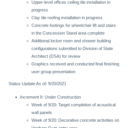
Upper-level offices ceiling tile installation in
progress
Clay tile roofing installation in progress
Concrete footings for wheelchair lift and stairs
in the Concession Stand area complete
Additional locker room and shower building
configurations submitted to Division of State
Architect (DSA) for review
Graphics received and conducted final finishing
user group presentation
Status Update As of: 9/20/2021
Increment II: Under Construction
Week of 9/20: Target completion of acoustical
wall panels
Week of 9/20: Decorative concrete activities on
Verdugo Gym entry area