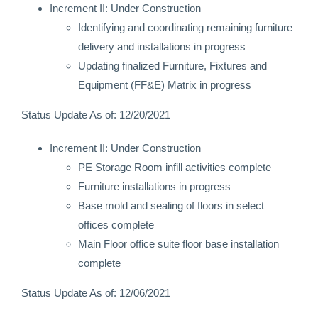
Increment II: Under Construction
Identifying and coordinating remaining furniture
delivery and installations in progress
Updating finalized Furniture, Fixtures and
Equipment (FF&E) Matrix in progress
Status Update As of: 12/20/2021
Increment II: Under Construction
PE Storage Room infill activities complete
Furniture installations in progress
Base mold and sealing of floors in select
offices complete
Main Floor office suite floor base installation
complete
Status Update As of: 12/06/2021