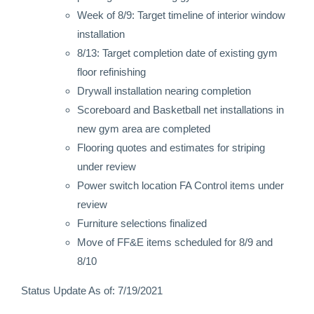
Week of 8/9: Target timeline of interior window
installation
8/13: Target completion date of existing gym
floor refinishing
Drywall installation nearing completion
Scoreboard and Basketball net installations in
new gym area are completed
Flooring quotes and estimates for striping
under review
Power switch location FA Control items under
review
Furniture selections finalized
Move of FF&E items scheduled for 8/9 and
8/10
Status Update As of: 7/19/2021