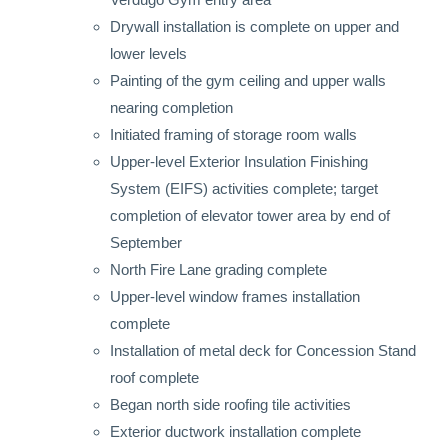
Drywall installation is complete on upper and
lower levels
Painting of the gym ceiling and upper walls
nearing completion
Initiated framing of storage room walls
Upper-level Exterior Insulation Finishing
System (EIFS) activities complete; target
completion of elevator tower area by end of
September
North Fire Lane grading complete
Upper-level window frames installation
complete
Installation of metal deck for Concession Stand
roof complete
Began north side roofing tile activities
Exterior ductwork installation complete