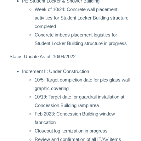
PE Student Locker & Shower Building
Week of 10/24: Concrete wall placement
activities for Student Locker Building structure
completed
Concrete imbeds placement logistics for
Student Locker Building structure in progress
Status Update As of: 10/04/2022
Increment II: Under Construction
10/5: Target completion date for plexiglass wall
graphic covering
10/19: Target date for guardrail installation at
Concession Building ramp area
Feb 2023: Concession Building window
fabrication
Closeout log itemization in progress
Review and confirmation of all IT/AV items