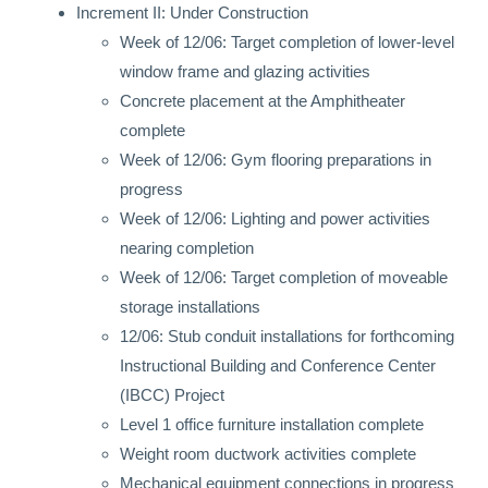
Increment II: Under Construction
Week of 12/06: Target completion of lower-level
window frame and glazing activities
Concrete placement at the Amphitheater
complete
Week of 12/06: Gym flooring preparations in
progress
Week of 12/06: Lighting and power activities
nearing completion
Week of 12/06: Target completion of moveable
storage installations
12/06: Stub conduit installations for forthcoming
Instructional Building and Conference Center
(IBCC) Project
Level 1 office furniture installation complete
Weight room ductwork activities complete
Mechanical equipment connections in progress