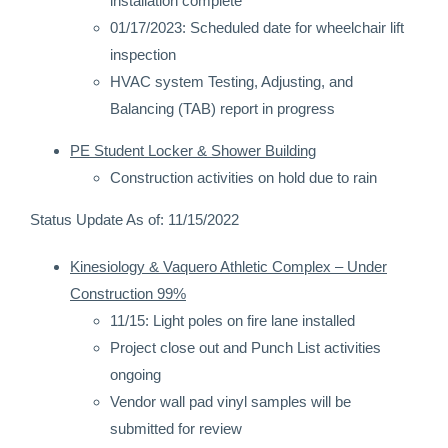
installation complete
01/17/2023: Scheduled date for wheelchair lift
inspection
HVAC system Testing, Adjusting, and
Balancing (TAB) report in progress
PE Student Locker & Shower Building
Construction activities on hold due to rain
Status Update As of: 11/15/2022
Kinesiology & Vaquero Athletic Complex – Under
Construction 99%
11/15: Light poles on fire lane installed
Project close out and Punch List activities
ongoing
Vendor wall pad vinyl samples will be
submitted for review