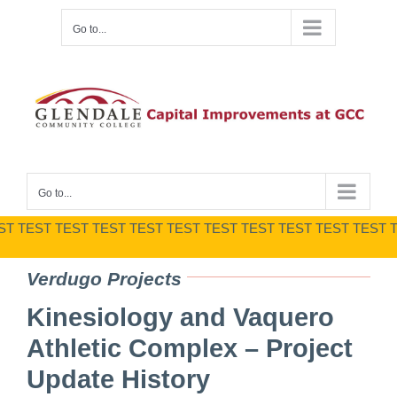
Skip
Go to...
to
content
Go to...
T TEST TEST TEST TEST TEST TEST TEST TEST TEST TEST T
Verdugo Projects
Kinesiology and Vaquero
Athletic Complex – Project
Update History