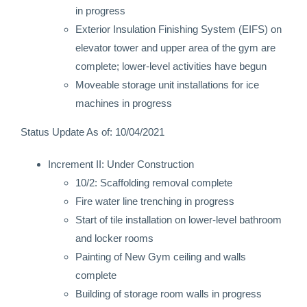
in progress
Exterior Insulation Finishing System (EIFS) on
elevator tower and upper area of the gym are
complete; lower-level activities have begun
Moveable storage unit installations for ice
machines in progress
Status Update As of: 10/04/2021
Increment II: Under Construction
10/2: Scaffolding removal complete
Fire water line trenching in progress
Start of tile installation on lower-level bathroom
and locker rooms
Painting of New Gym ceiling and walls
complete
Building of storage room walls in progress