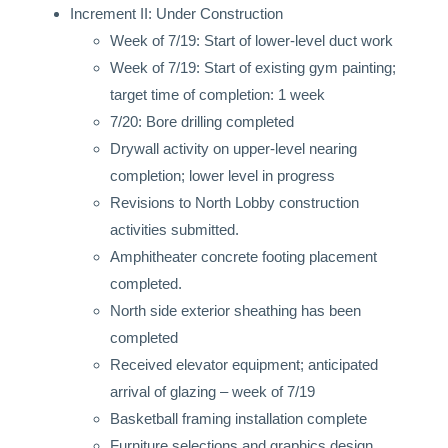
Increment II: Under Construction
Week of 7/19: Start of lower-level duct work
Week of 7/19: Start of existing gym painting;
target time of completion: 1 week
7/20: Bore drilling completed
Drywall activity on upper-level nearing
completion; lower level in progress
Revisions to North Lobby construction
activities submitted.
Amphitheater concrete footing placement
completed.
North side exterior sheathing has been
completed
Received elevator equipment; anticipated
arrival of glazing – week of 7/19
Basketball framing installation complete
Furniture selections and graphics design