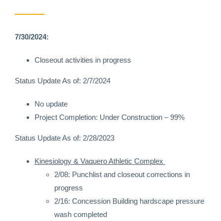
7/30/2024:
Closeout activities in progress
Status Update As of: 2/7/2024
No update
Project Completion: Under Construction – 99%
Status Update As of: 2/28/2023
Kinesiology & Vaquero Athletic Complex
2/08: Punchlist and closeout corrections in
progress
2/16: Concession Building hardscape pressure
wash completed