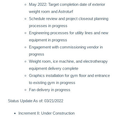
May 2022: Target completion date of exterior
weight room and Astroturf
Schedule review and project closeout planning
processes in progress
Engineering processes for utility lines and new
equipment in progress
Engagement with commissioning vendor in
progress
Weight room, ice machine, and electrotherapy
equipment delivery complete
Graphics installation for gym floor and entrance
to existing gym in progress
Fan delivery in progress
Status Update As of: 03/21/2022
Increment II: Under Construction