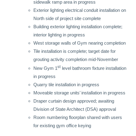
sidewalk ramp area in progress
Exterior lighting electrical conduit installation on
North side of project site complete
Building exterior lighting installation complete;
interior lighting in progress
West storage walls of Gym nearing completion
Tile installation is complete; target date for
grouting activity completion mid-November
st
New Gym 1
level bathroom fixture installation
in progress
Quarry tile installation in progress
Moveable storage units’ installation in progress
Draper curtain design approved; awaiting
Division of State Architect (DSA) approval
Room numbering floorplan shared with users
for existing gym office keying