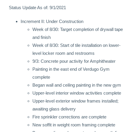
Status Update As of: 9/1/2021
Increment II: Under Construction
Week of 8/30: Target completion of drywall tape
and finish
Week of 8/30: Start of tile installation on lower-
level locker room and restrooms
9/3: Concrete pour activity for Amphitheater
Painting in the east end of Verdugo Gym
complete
Began wall and ceiling painting in the new gym
Upper-level interior window activities complete
Upper-level exterior window frames installed;
awaiting glass delivery
Fire sprinkler corrections are complete
New soffit in weight room framing complete