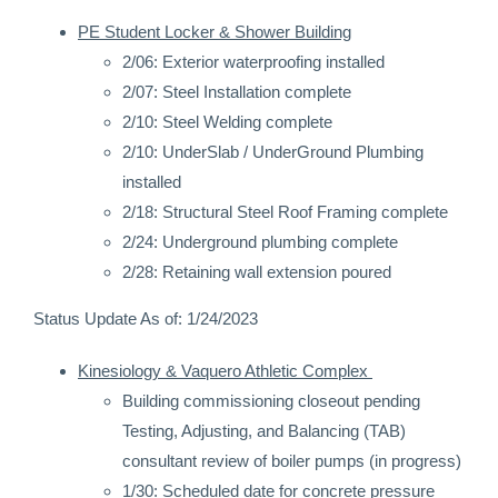
PE Student Locker & Shower Building
2/06: Exterior waterproofing installed
2/07: Steel Installation complete
2/10: Steel Welding complete
2/10: UnderSlab / UnderGround Plumbing
installed
2/18: Structural Steel Roof Framing complete
2/24: Underground plumbing complete
2/28: Retaining wall extension poured
Status Update As of: 1/24/2023
Kinesiology & Vaquero Athletic Complex
Building commissioning closeout pending
Testing, Adjusting, and Balancing (TAB)
consultant review of boiler pumps (in progress)
1/30: Scheduled date for concrete pressure