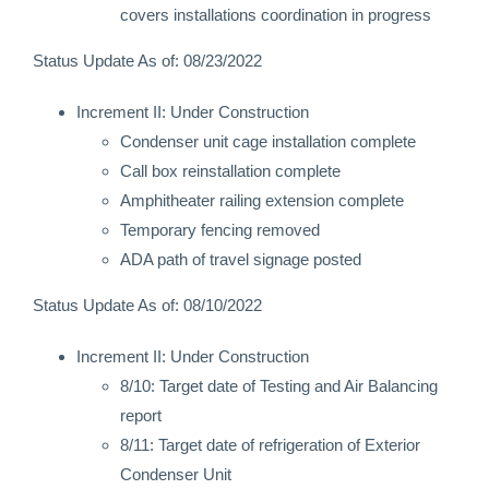
covers installations coordination in progress
Status Update As of: 08/23/2022
Increment II: Under Construction
Condenser unit cage installation complete
Call box reinstallation complete
Amphitheater railing extension complete
Temporary fencing removed
ADA path of travel signage posted
Status Update As of: 08/10/2022
Increment II: Under Construction
8/10: Target date of Testing and Air Balancing
report
8/11: Target date of refrigeration of Exterior
Condenser Unit