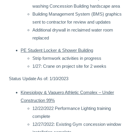
washing Concession Building hardscape area
Building Management System (BMS) graphics
sent to contractor for review and updates
Additional drywall in reclaimed water room
replaced
PE Student Locker & Shower Building
Strip formwork activities in progress
1/27: Crane on project site for 2 weeks
Status Update As of: 1/10/2023
Kinesiology & Vaquero Athletic Complex – Under
Construction 99%
12/22/2022 Performance Lighting training
complete
12/27/2022: Existing Gym concession window