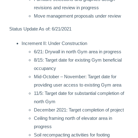
revisions and review in progress
Move management proposals under review
Status Update As of: 6/21/2021
Increment II: Under Construction
6/21: Drywall in north Gym area in progress
8/15: Target date for existing Gym beneficial
occupancy
Mid-October – November: Target date for
providing user access to existing Gym area
11/5: Target date for substantial completion of
north Gym
December 2021: Target completion of project
Ceiling framing north of elevator area in
progress
Soil recompacting activities for footing