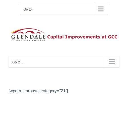
Skip
Go to...
to
content
Go to...
[wpdm_carousel category=”21″]