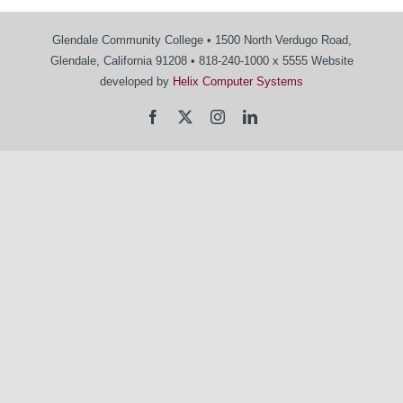
Glendale Community College • 1500 North Verdugo Road,
Glendale, California 91208 • 818-240-1000 x 5555 Website
developed by
Helix Computer Systems
Facebook
X
Instagram
LinkedIn