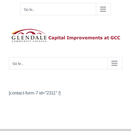
Skip
Go to...
to
content
Go to...
[contact-form-7 id=”2311″ /]