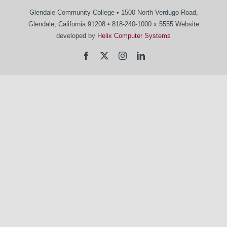
Glendale Community College • 1500 North Verdugo Road,
Glendale, California 91208 • 818-240-1000 x 5555 Website
developed by
Helix Computer Systems
Facebook
X
Instagram
LinkedIn