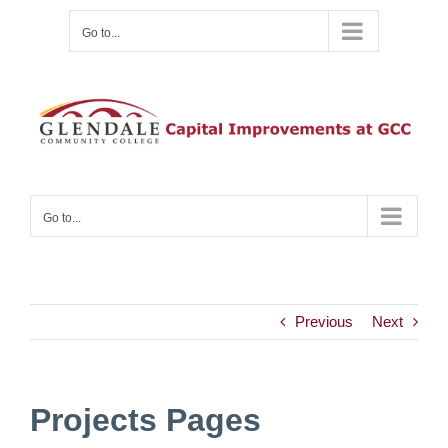
Skip
Go to...
to
content
Go to...
Previous
Next
Projects Pages