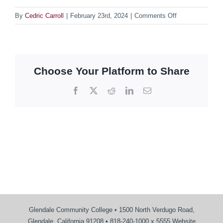
on
By
Cedric Carroll
|
February 23rd, 2024
|
Comments Off
Projects
Pages
Choose Your Platform to Share
Facebook
X
Reddit
LinkedIn
Email
Glendale Community College • 1500 North Verdugo Road,
Glendale, California 91208 • 818-240-1000 x 5555 Website